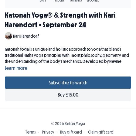
Katonah Yoga® & Strength with Kari
Harendorf • September 24
Kari Harendorf
Katonah Yoga is a unique and holistic approach to yoga that blends
traditional Hatha yoga principles with Taoist philosophy, geometry, and
the understanding of the body's mechanics. Developed by Nevine
Michaan, Katonah Yoga is known for its emphasis on alignment, breath
Learn more
work, and the use of props to support and enhance the practice.
Subscribe to watch
Props: 2 blocks, strap, 2 blankets.
Buy $15.00
© 2026 Better Yoga
Terms
∙
Privacy
∙
Buy gift card
∙
Claim gift card