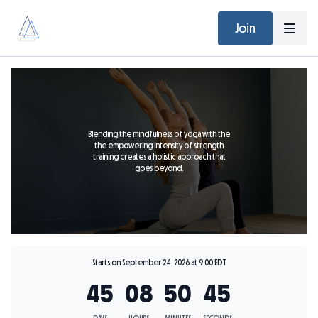
Join
Blending the mindfulness of yoga with the
the empowering intensity of strength
training creates a holistic approach that
goes beyond.
Starts on September 24, 2026 at 9:00 EDT