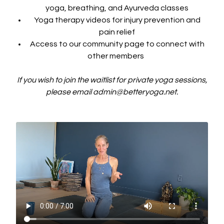
yoga, breathing, and Ayurveda classes
Yoga therapy videos for injury prevention and
pain relief
Access to our community page to connect with
other members
If you wish to join the waitlist for private yoga sessions,
please email admin@betteryoga.net.