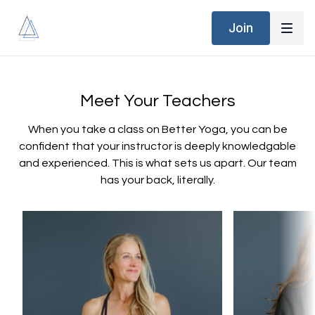
Join
Meet Your Teachers
When you take a class on Better Yoga, you can be
confident that your instructor is deeply knowledgable
and experienced. This is what sets us apart. Our team
has your back, literally.