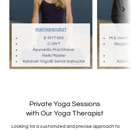
Kari Harendorf
T
E-RYT 500
M.S. Health
C-IAYT
Oxygen 
Ayurvedic Practitioner
Reiki Master
Katonah Yoga® Senior Instructor
Katona
Private Yoga Sessions
with Our Yoga Therapist
Looking for a customized and precise approach to