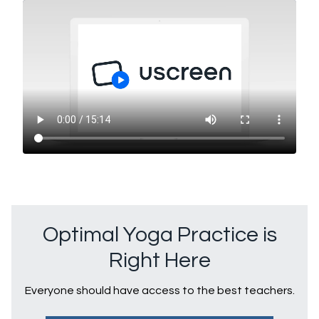
Optimal Yoga Practice is
Right Here
Everyone should have access to the best teachers.