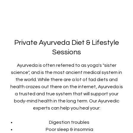
Private Ayurveda Diet & Lifestyle
Sessions
Ayurveda is often referred to as yoga's "sister
science", and is the most ancient medical system in
the world. While there are a lot of fad diets and
health crazes out there on the internet, Ayurveda is
a trusted and true system that will support your
body-mind health in the long term. Our Ayurvedic
experts can help you heal your:
Digestion troubles
Poor sleep & insomnia