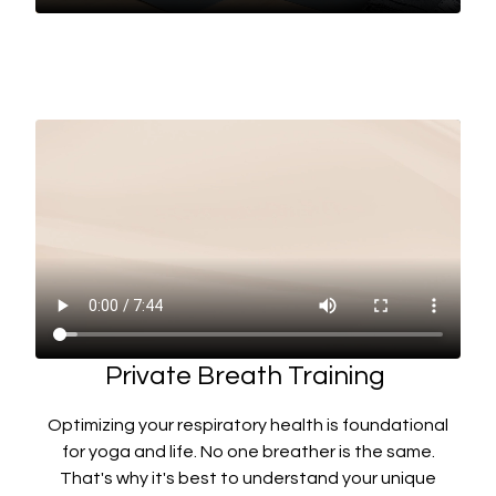
Private Breath Training
Optimizing your respiratory health is foundational
for yoga and life. No one breather is the same.
That's why it's best to understand your unique