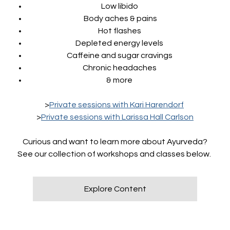
Low libido
Body aches & pains
Hot flashes
Depleted energy levels
Caffeine and sugar cravings
Chronic headaches
& more
>
Private sessions with Kari Harendorf
>
Private sessions with Larissa Hall Carlson
Curious and want to learn more about Ayurveda?
See our collection of workshops and classes below.
Explore Content