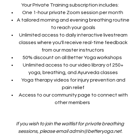
Your Private Training subscription includes:
One 1-hour private Zoom session per month
A tailored morning and evening breathing routine
to reach your goals
Unlimited access to daily interactive livestream
classes where you'll receive real-time feedback
from our master instructors
50% discount on all Better Yoga workshops
Unlimited access to our video library of 250+
yoga, breathing, and Ayurveda classes
Yoga therapy videos for injury prevention and
pain relief
Access to our community page to connect with
other members
If you wish to join the waitlist for private breathing
sessions, please email admin@betteryoga.net.