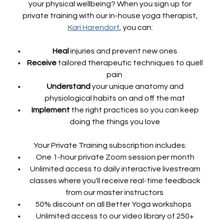
your physical wellbeing? When you sign up for
private training with our in-house yoga therapist,
Kari Harendorf
, you can:
Heal
injuries and prevent new ones
Receive
tailored therapeutic techniques to quell
pain
Understand
your unique anatomy and
physiological habits on and off the mat
Implement
the right practices so you can keep
doing the things you love
Your Private Training subscription includes:
One 1-hour private Zoom session per month
Unlimited access to daily interactive livestream
classes where you'll receive real-time feedback
from our master instructors
50% discount on all Better Yoga workshops
Unlimited access to our video library of 250+