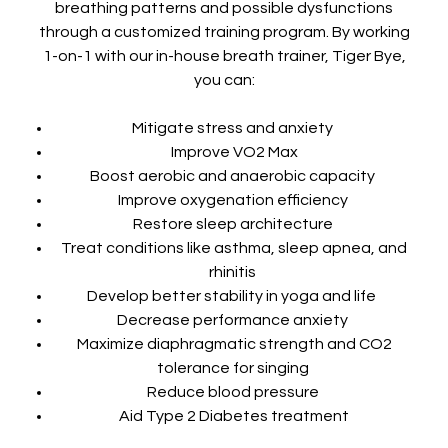
breathing patterns and possible dysfunctions
through a customized training program. By working
1-on-1 with our in-house breath trainer, Tiger Bye,
you can:
Mitigate stress and anxiety
Improve VO2 Max
Boost aerobic and anaerobic capacity
Improve oxygenation efficiency
Restore sleep architecture
Treat conditions like asthma, sleep apnea, and
rhinitis
Develop better stability in yoga and life
Decrease performance anxiety
Maximize diaphragmatic strength and CO2
tolerance for singing
Reduce blood pressure
Aid Type 2 Diabetes treatment