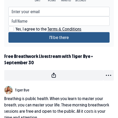
Yes, I agree to the
Terms & Conditions
I'll be there
Free Breathwork Livestream with Tiger Bye •
September 30
Tiger Bye
Breathing is public health. When you learn to master your
breath, you can master your life. These morning breathwork
sessions are free and open to the public. All it costs is your
time and attention.