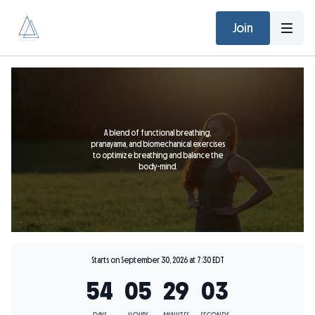
Join
A blend of functional breathing,
pranayama, and biomechanical exercises
to optimize breathing and balance the
body-mind.
Starts on September 30, 2026 at 7:30 EDT