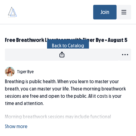
Join
Live stream finished
Free Breathwork Livestream with Tiger Bye • August 5
Back to Catalog
Tiger Bye
Breathing is public health. When you learn to master your
breath, you can master your life. These morning breathwork
sessions are free and open to the public. All it costs is your
time and attention.
Morning breathwork sessions may include functional
breathing training, techniques to improve CO2 tolerance,
pranayama, breathing methods for focus, calm, and de-