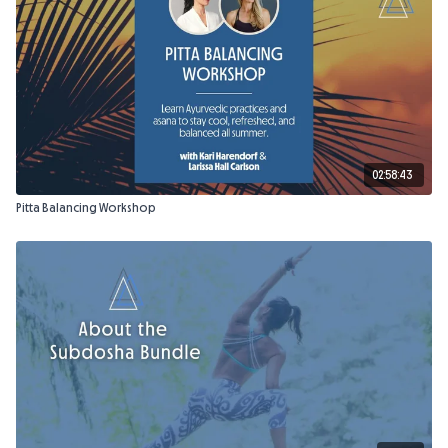
Props Needed:
2 blocks, 2 free weights (2–3 lbs), cushion, blanket.
02:58:43
Pitta Balancing Workshop