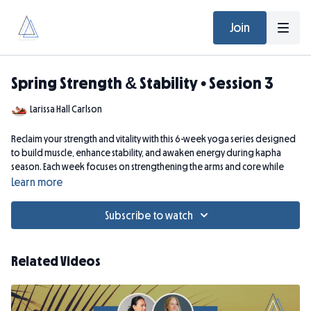
Join
Spring Strength & Stability • Session 3
Larissa Hall Carlson
Reclaim your strength and vitality with this 6-week yoga series designed
to build muscle, enhance stability, and awaken energy during kapha
season. Each week focuses on strengthening the arms and core while
supporting whole-body resilience and balanced movement. Perfect
Learn more
for springtime renewal, this intermediate-level class combines:
Kapha-balancing yoga asanas
to energize the body and build
Subscribe to watch
muscular strength.
Lightweight strength training (2–3 lb weights)
to enhance
tone, endurance, and functional strength.
Related Videos
Core-focused yoga sequences
to support posture, stability, and
confident movement.
Purifying breathwork and heart-opening restorative poses
to refresh the system and cultivate ease, openness, and integration.