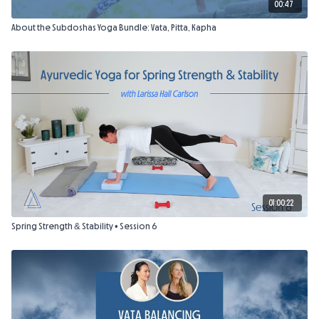
00:47
About the Subdoshas Yoga Bundle: Vata, Pitta, Kapha
01:00:22
Spring Strength & Stability • Session 6