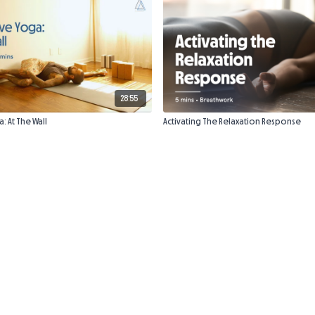
28:55
: At The Wall
Activating The Relaxation Response