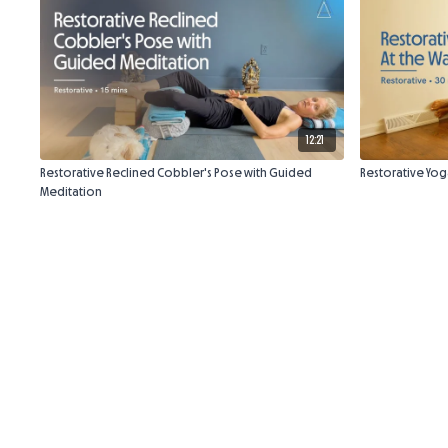
12:21
Restorative Reclined Cobbler's Pose with Guided
Restorative Yoga
Meditation