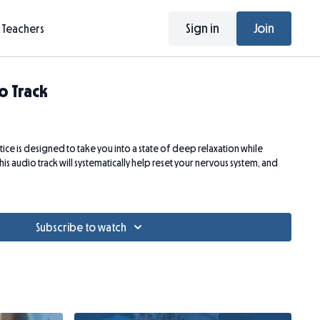
Sign in
Join
Teachers
o Track
ice is designed to take you into a state of deep relaxation while
his audio track will systematically help reset your nervous system, and
Subscribe to watch