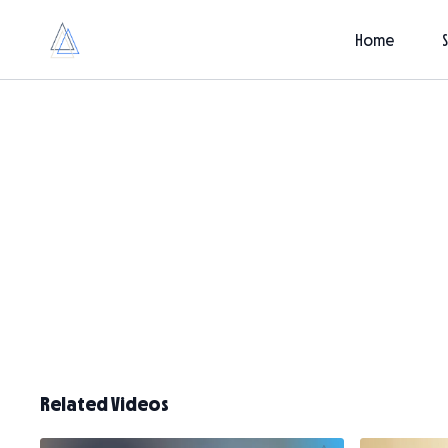
Home
Related Videos