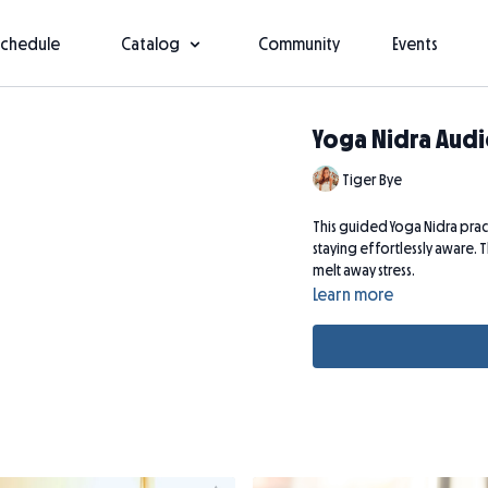
Schedule
Catalog
Community
Events
Yoga Nidra Audi
Tiger Bye
This guided Yoga Nidra pract
staying effortlessly aware. T
melt away stress.
Learn more