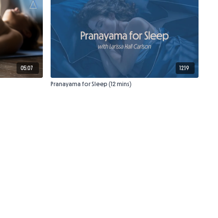
05:07
12:19
Pranayama for Sleep (12 mins)