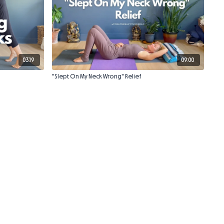
03:19
09:00
"Slept On My Neck Wrong" Relief