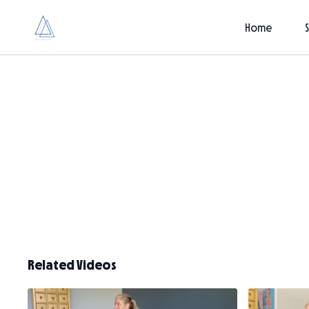
Home
Related Videos