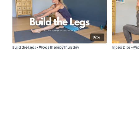
02:57
Build the Legs • #YogaTherapyThursday
Tricep Dips • 