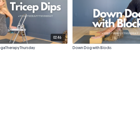
02:46
#YogaTherapyThursday
Down Dog with Blocks