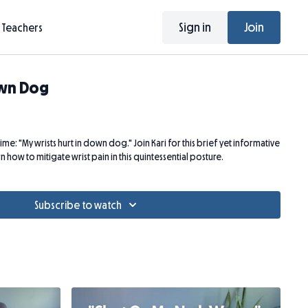
Sign in
Join
Teachers
own Dog
time: "My wrists hurt in down dog." Join Kari for this brief yet informative
 how to mitigate wrist pain in this quintessential posture.
Subscribe to watch