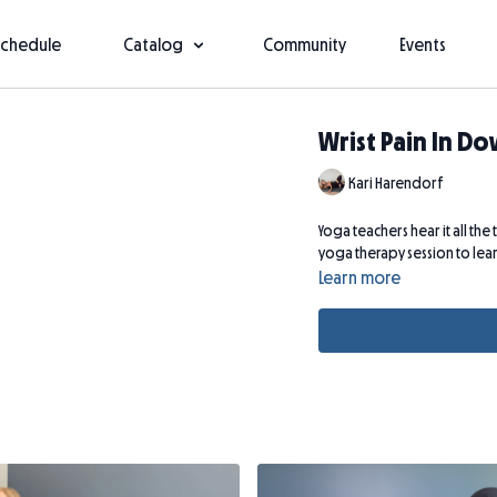
Schedule
Catalog
Community
Events
Wrist Pain In D
Kari Harendorf
Yoga teachers hear it all the 
yoga therapy session to learn
Learn more