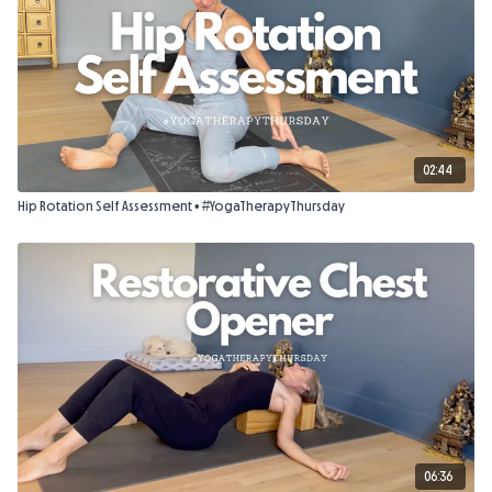
02:44
Hip Rotation Self Assessment • #YogaTherapyThursday
06:36