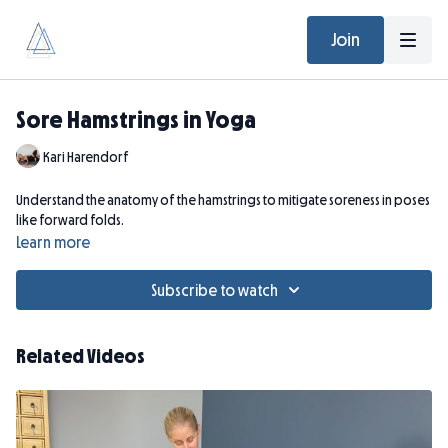
Join
Sore Hamstrings in Yoga
Kari Harendorf
Understand the anatomy of the hamstrings to mitigate soreness in poses
like forward folds.
Learn more
Subscribe to watch
Related Videos