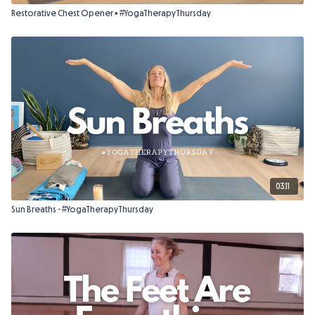
Restorative Chest Opener • #YogaTherapyThursday
03:11
Sun Breaths - #YogaTherapyThursday