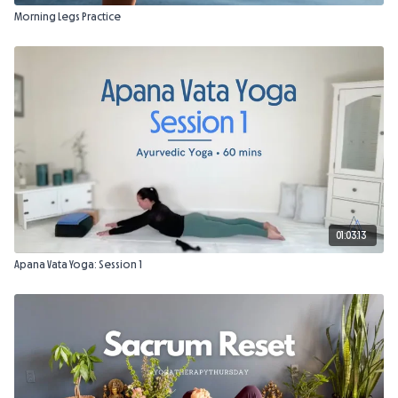
Morning Legs Practice
01:03:13
Apana Vata Yoga: Session 1