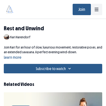
Join
Rest and Unwind
Kari Harendorf
Join Kari for an hour of slow, luxurious movement, restorative poses, and
an extended savasana. A perfect evening wind-down.
Learn more
Subscribe to watch
Related Videos