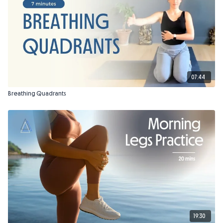
07:44
Breathing Quadrants
19:30