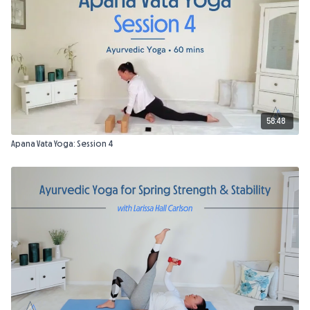
58:48
Apana Vata Yoga: Session 4