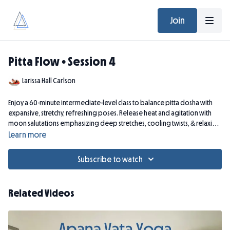
Join
Pitta Flow • Session 4
Larissa Hall Carlson
Enjoy a 60-minute intermediate-level class to balance pitta dosha with
expansive, stretchy, refreshing poses. Release heat and agitation with
moon salutations emphasizing deep stretches, cooling twists, & relaxing
slow flow--enveloped in Ayurvedic theory.
Learn more
Subscribe to watch
Related Videos