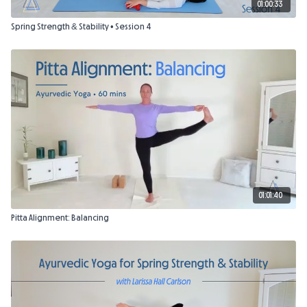
01:00:33
Spring Strength & Stability • Session 4
01:01:40
Pitta Alignment: Balancing