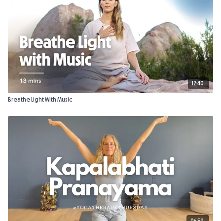
12:40
Breathe Light With Music
06:59