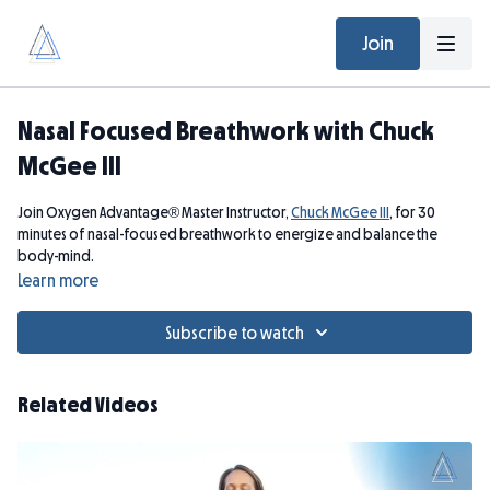
Join
Nasal Focused Breathwork with Chuck
McGee III
Join Oxygen Advantage® Master Instructor,
Chuck McGee III
, for 30
minutes of nasal-focused breathwork to energize and balance the
body-mind.
Learn more
Please note that breath holds are not suitable if you are pregnant.
Subscribe to watch
Related Videos