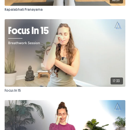
Kapalabhati Pranayama
17:33
Focus In 15