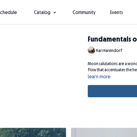
Schedule
Catalog
Community
Events
Fundamentals o
Kari Harendorf
Moon salutations are a wonde
flow that accentuates the h
Learn more