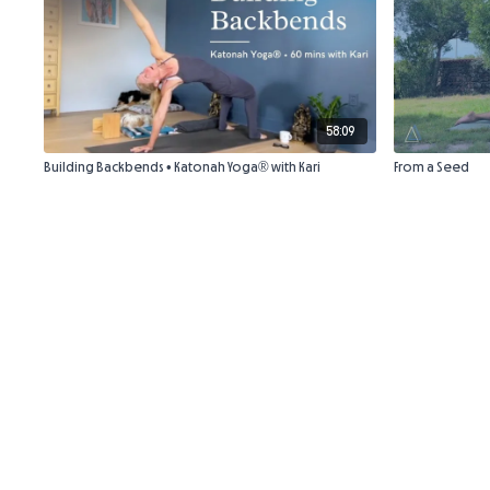
58:09
Building Backbends • Katonah Yoga® with Kari
From a Seed