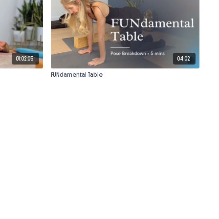
01:02:05
04:02
FUNdamental Table