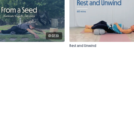
01:02:20
Rest and Unwind