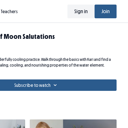
Sign in
Join
Teachers
f Moon Salutations
rfully cooling practice. Walk through the basics with Kari and find a
ealing, cooling, and nourishing properties of the water element.
Subscribe to watch