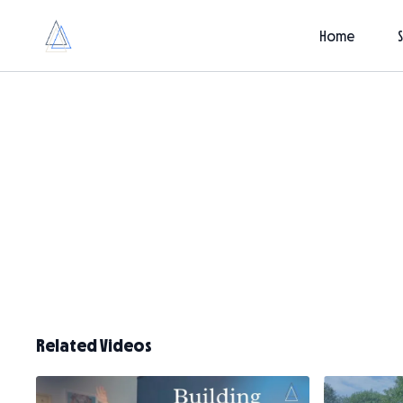
Home
Related Videos