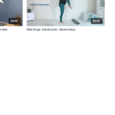
04:55
56:05
rsday
Vata Yoga: Subdoshas - Apana Vayu