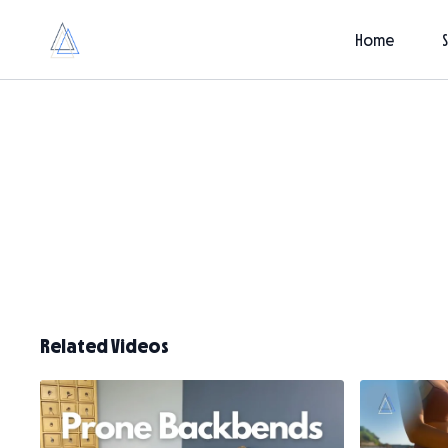
Home
Related Videos