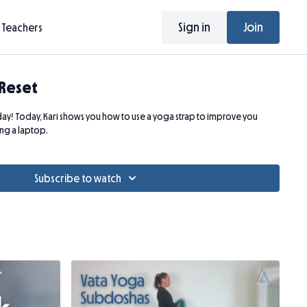
Sign in
Join
Teachers
 Reset
! Today, Kari shows you how to use a yoga strap to improve you
ing a laptop.
Subscribe to watch