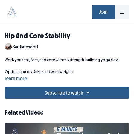
Join
Hip And Core Stability
Kari Harendorf
Work you seat, feet, and core with this strength-building yoga class.
Optional props: Ankle and wrist weights
Learn more
Subscribe to watch
Related Videos