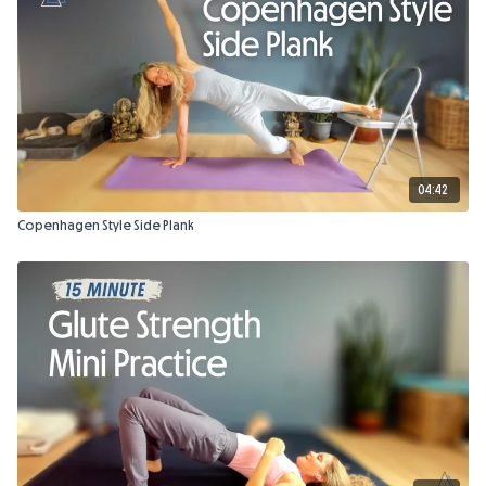
04:42
Copenhagen Style Side Plank