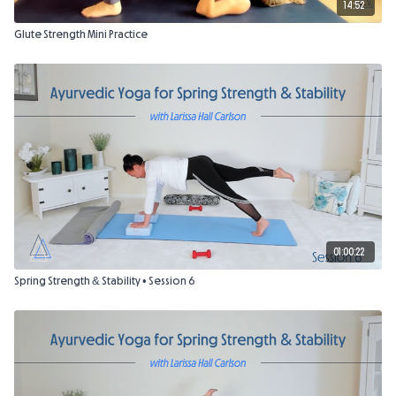
14:52
Glute Strength Mini Practice
01:00:22
Spring Strength & Stability • Session 6