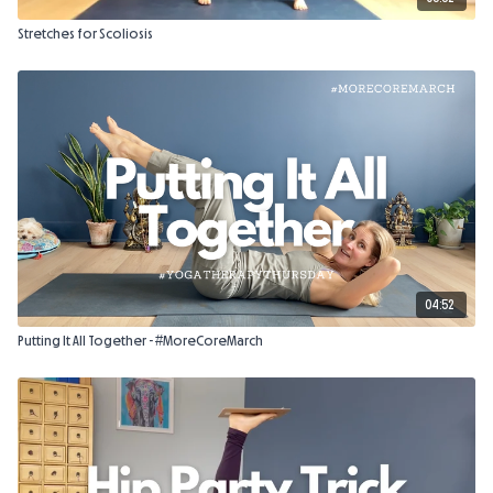
Stretches for Scoliosis
04:52
Putting It All Together - #MoreCoreMarch