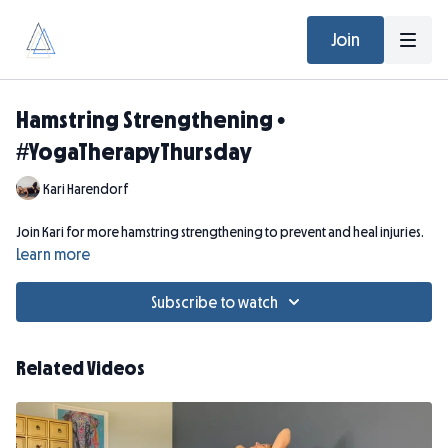
Join
Hamstring Strengthening •
#YogaTherapyThursday
Kari Harendorf
Join Kari for more hamstring strengthening to prevent and heal injuries.
Learn more
Subscribe to watch
Related Videos