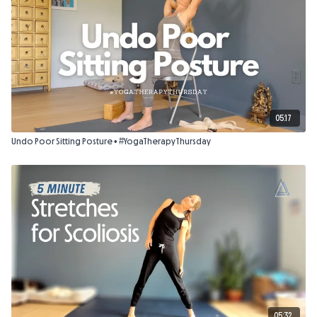
05:17
Undo Poor Sitting Posture • #YogaTherapyThursday
05:32