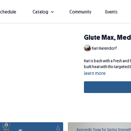
Schedule
Catalog
Community
Events
Glute Max, Med
Kari Harendorf
Kari is back with a fresh an
built heat with this targeted
Learn more