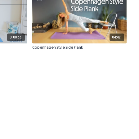
01:00:33
04:42
Copenhagen Style Side Plank