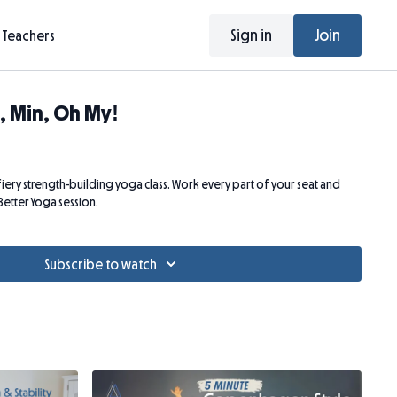
Sign in
Join
Teachers
, Min, Oh My!
d fiery strength-building yoga class. Work every part of your seat and
 Better Yoga session.
Subscribe to watch