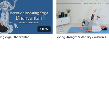
01:08:15
ing Yoga: Dhanvantari
Spring Strength & Stability • Session 4