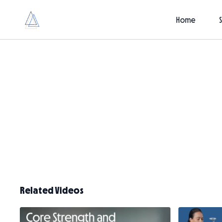
Home
Related Videos