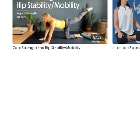
57:09
Core Strength and Hip Stability/Mobility
Intention Boost