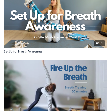
04:10
Set Up for Breath Awareness