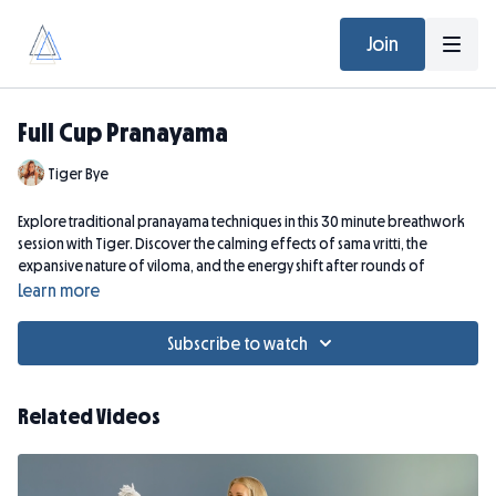
Join
Full Cup Pranayama
Tiger Bye
Explore traditional pranayama techniques in this 30 minute breathwork
session with Tiger. Discover the calming effects of sama vritti, the
expansive nature of viloma, and the energy shift after rounds of
bhastrika.
Learn more
Please note that if you are pregnant this breathwork is not for you.
Subscribe to watch
Related Videos