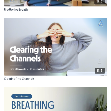
59:18
Fire Up the Breath
29:13
Clearing The Channels