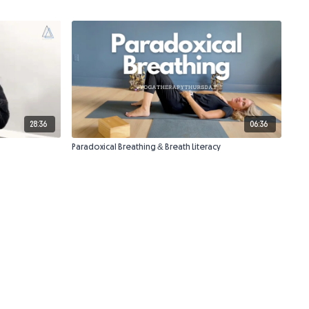
28:36
06:36
Paradoxical Breathing & Breath Literacy