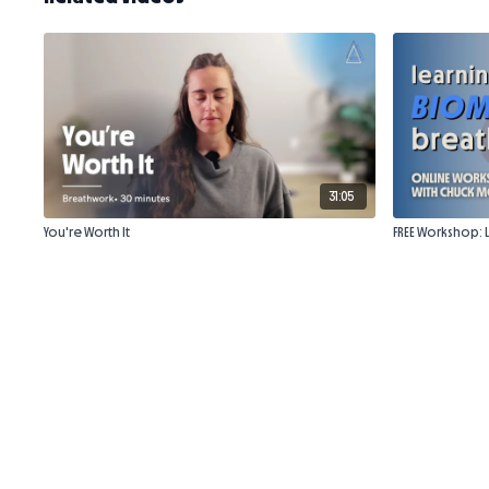
31:05
You're Worth It
FREE Workshop: 