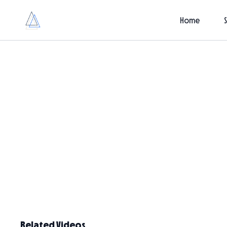
Home
Related Videos