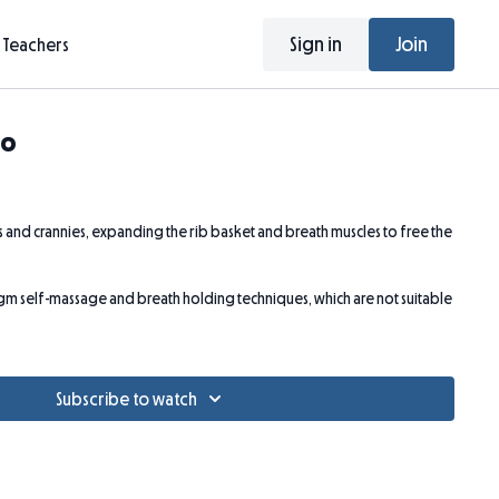
Sign in
Join
Teachers
so
ks and crannies, expanding the rib basket and breath muscles to free the
ragm self-massage and breath holding techniques, which are not suitable
Subscribe to watch