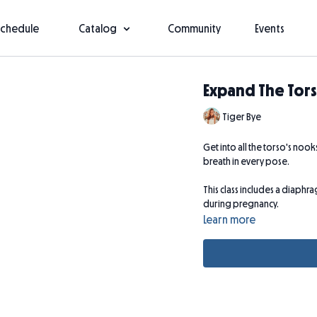
Schedule
Catalog
Community
Events
Expand The Tor
Tiger Bye
Get into all the torso's noo
breath in every pose.
This class includes a diaph
during pregnancy.
Learn more