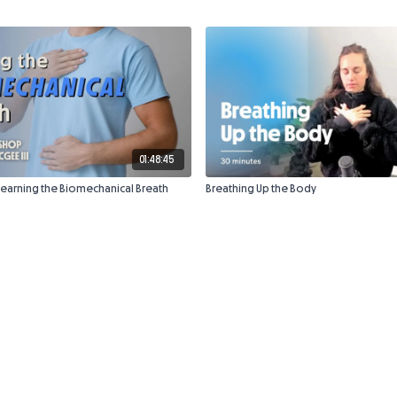
01:48:45
Learning the Biomechanical Breath
Breathing Up the Body