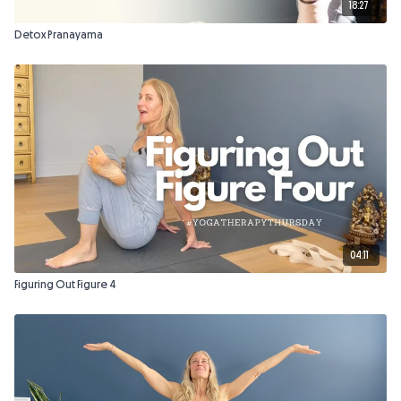
18:27
Detox Pranayama
04:11
Figuring Out Figure 4