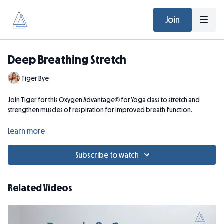
Join
Deep Breathing Stretch
Tiger Bye
Join Tiger for this Oxygen Advantage® for Yoga class to stretch and
strengthen muscles of respiration for improved breath function.
(Zoom Recording from December 6, 2024)
Learn more
Subscribe to watch
Related Videos