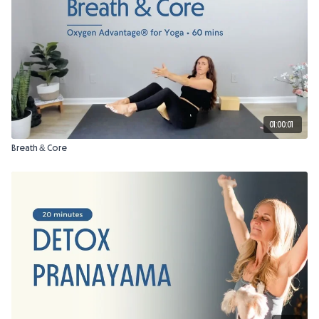
01:00:01
Breath & Core