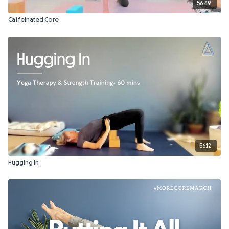
56:49
Caffeinated Core
56:12
Hugging In