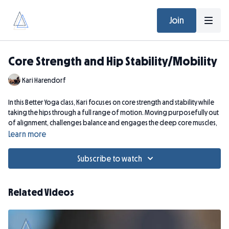
Join
Core Strength and Hip Stability/Mobility
Kari Harendorf
In this Better Yoga class, Kari focuses on core strength and stability while
taking the hips through a full range of motion. Moving purposefully out
of alignment, challenges balance and engages the deep core muscles,
developing strength and turning on kinetic chains that may be lacking.
Learn more
You will FEEL THIS CLASS beyond the practice.
Subscribe to watch
Zoom Recording from April 30, 2024
Related Videos