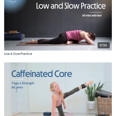
57:54
Low & Slow Practice