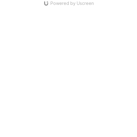
Powered by Uscreen