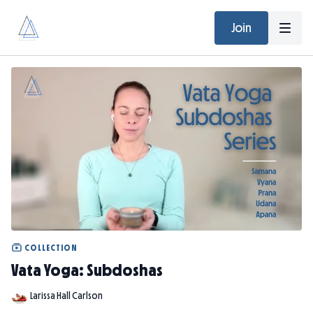
Join
COLLECTION
Vata Yoga: Subdoshas
Larissa Hall Carlson