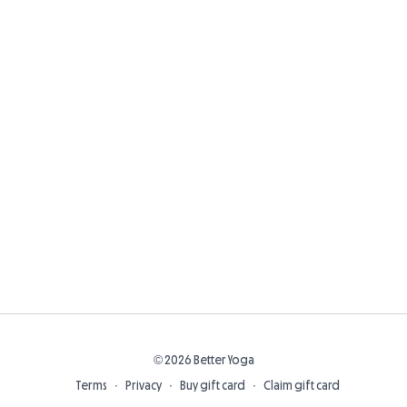
© 2026 Better Yoga
Terms
∙
Privacy
∙
Buy gift card
∙
Claim gift card