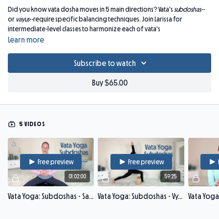
Did you know vata dosha moves in 5 main directions? Vata's
subdoshas
--
or
vayus
--require specific balancing techniques. Join Larissa for
intermediate-level classes to harmonize each of vata's
subdoshas (
prana, udana, samana, apana, vyana
: 1 subdosha per week).
Learn more
Explore how skillfully adjusting asana alignment, drishti, and pranayama
brings smoother pranic flow through each of the vayus. Deepen your
Subscribe to watch
Ayurveda knowledge, ease tension, and enhance presence of mind in a
slow practice enveloped in Ayurvedic theory.
Buy $65.00
Props: strap, 2 blocks, blanket.
5 VIDEOS
Free preview
Free preview
01:02:00
59:25
Vata Yoga: Subdoshas - Samana Vayu
Vata Yoga: Subdoshas - Vyana Vayu