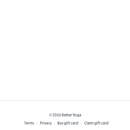
© 2026 Better Yoga
Terms
∙
Privacy
∙
Buy gift card
∙
Claim gift card