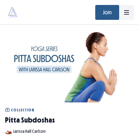
Join
COLLECTION
Pitta Subdoshas
Larissa Hall Carlson