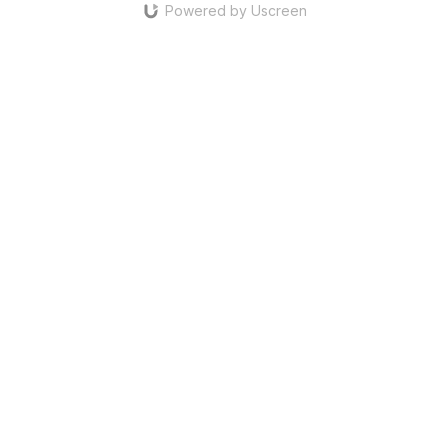
Powered by Uscreen