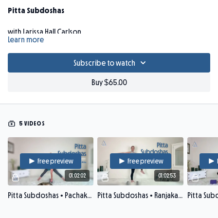
Pitta Subdoshas
with Larissa Hall Carlson
Learn more
Did you know pitta dosha governs 5 main bodily locations?
Subscribe to watch
Pitta's
subdoshas
require specific balancing techniques. Join
Larissa for intermediate-level classes to harmonize each of
Buy $65.00
pitta's subdoshas (
pachaka, ranjaka, sadhaka, alochaka, bhrajaka
: 1
subdosha per week). Explore how skillfully adjusting asana
alignment, drishti, and pranayama brings smoother pranic
flow through each of the subdoshas. Deepen your Ayurveda
5 VIDEOS
knowledge, ease tension, and enhance presence of mind in a
slow, strengthening, refreshing practice enveloped in
Ayurvedic theory.
Free preview
Free preview
01:02:02
01:02:53
Props: strap, 2 blocks, blanket.
Pitta Subdoshas • Pachaka Pitta
Pitta Subdoshas • Ranjaka Pitta