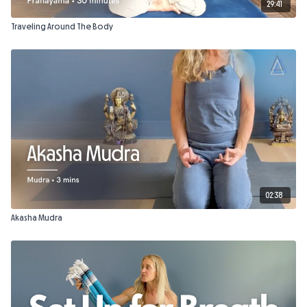
29:41
Traveling Around The Body
02:38
Akasha Mudra