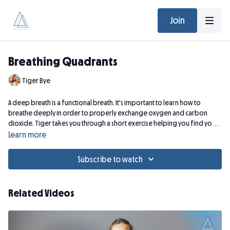
Join
Breathing Quadrants
Tiger Bye
A deep breath is a functional breath. It's important to learn how to
breathe deeply in order to properly exchange oxygen and carbon
dioxide. Tiger takes you through a short exercise helping you find your
"breathing quadrants" to maximize the depth of breath.
Learn more
Subscribe to watch
Related Videos