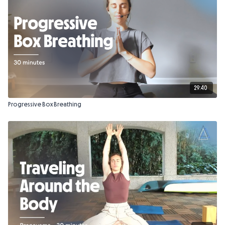
29:40
Progressive Box Breathing