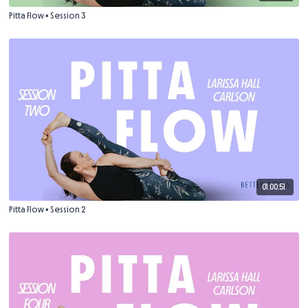
Pitta Flow • Session 3
01:00:51
Pitta Flow • Session 2