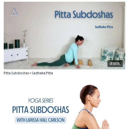
01:00:15
Pitta Subdoshas • Sadhaka Pitta