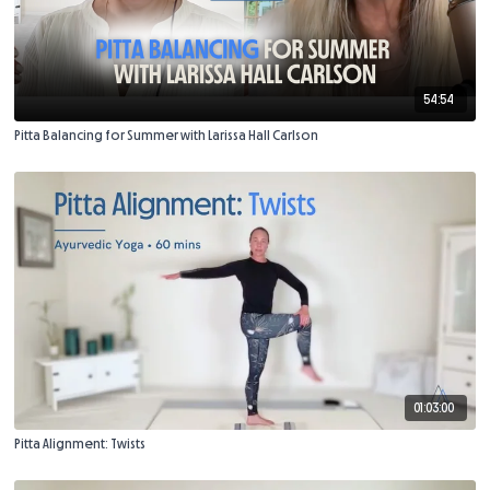
54:54
Pitta Balancing for Summer with Larissa Hall Carlson
01:03:00
Pitta Alignment: Twists