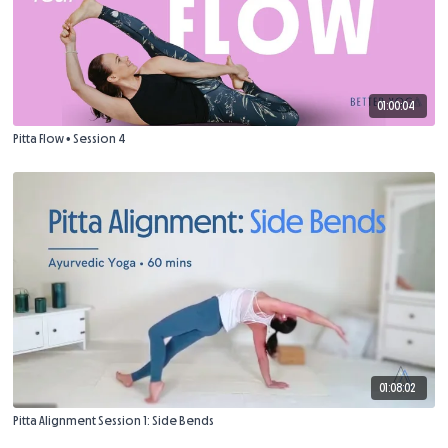
01:00:04
Pitta Flow • Session 4
01:08:02
Pitta Alignment Session 1: Side Bends