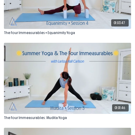
01:03:47
The Four Immeasurables • Equanimity Yoga
01:01:46
The Four Immeasurables: Mudita Yoga