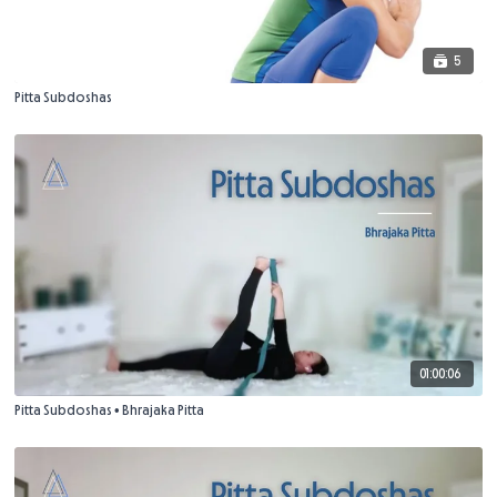
5
Pitta Subdoshas
01:00:06
Pitta Subdoshas • Bhrajaka Pitta