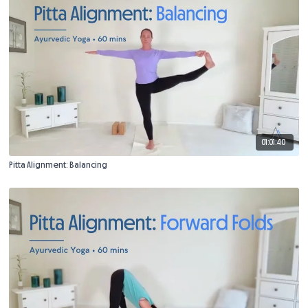
01:01:40
Pitta Alignment: Balancing