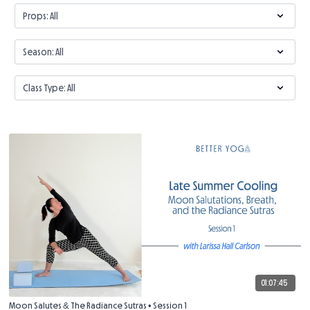
01:07:45
Moon Salutes & The Radiance Sutras • Session 1