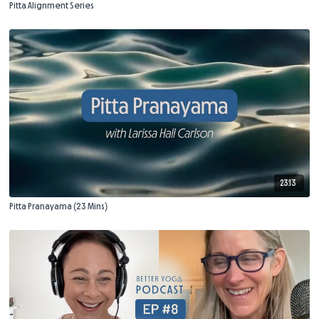
Pitta Alignment Series
23:13
Pitta Pranayama (23 Mins)