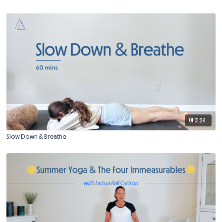
01:01:24
Slow Down & Breathe