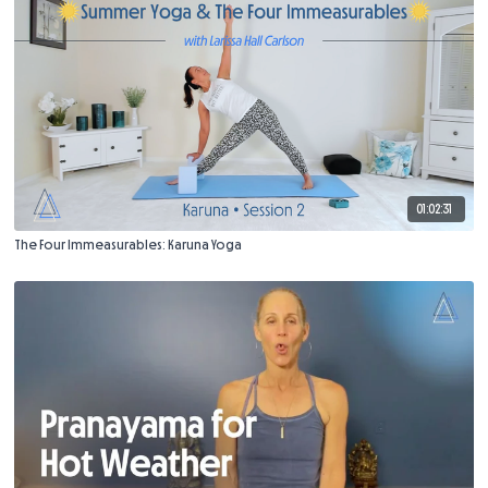
01:02:31
The Four Immeasurables: Karuna Yoga