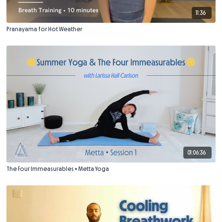
11:36
Pranayama for Hot Weather
01:06:36
The Four Immeasurables • Metta Yoga