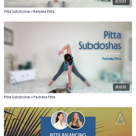
01:02:53
Pitta Subdoshas • Ranjaka Pitta
01:02:02
Pitta Subdoshas • Pachaka Pitta