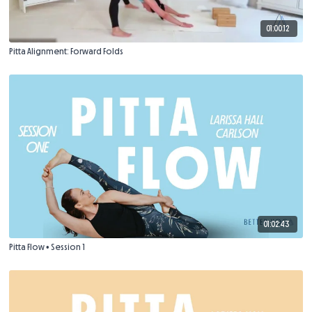
01:00:12
Pitta Alignment: Forward Folds
01:02:43
Pitta Flow • Session 1