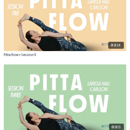
01:01:24
Pitta Flow • Session 5
01:01:13