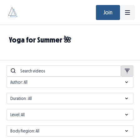
Join
Yoga for Summer 🌺