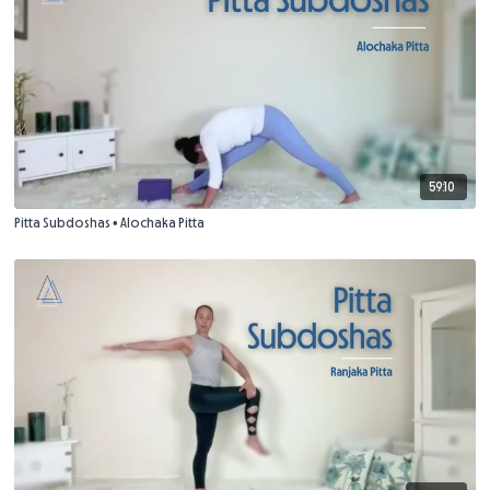
59:10
Pitta Subdoshas • Alochaka Pitta