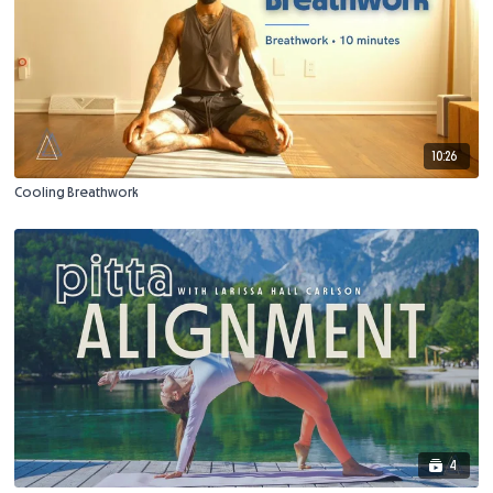
10:26
Cooling Breathwork
4