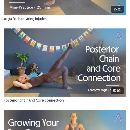
25:32
Yoga for Hamstring Injuries
52:00
Posterior Chain And Core Connection