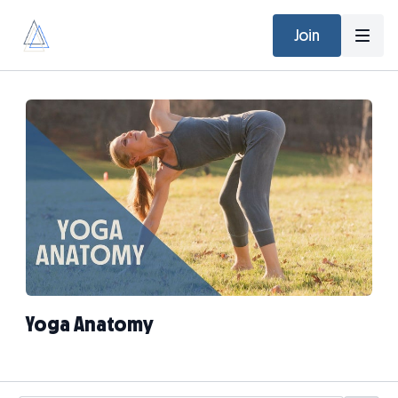
Join
Yoga Anatomy