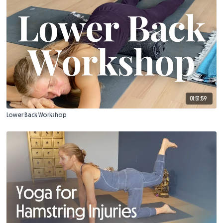
01:51:59
Lower Back Workshop