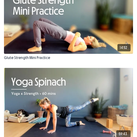
14:52
Glute Strength Mini Practice
59:43