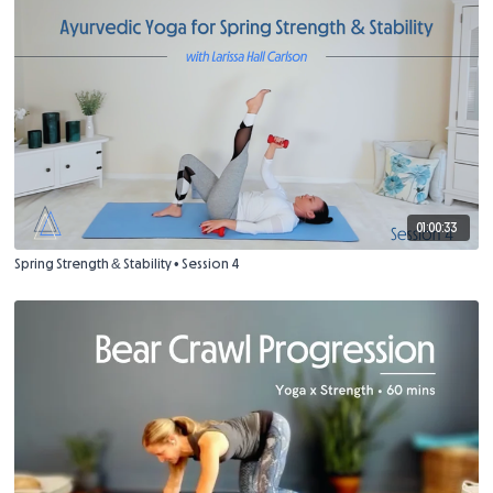
01:00:33
Spring Strength & Stability • Session 4