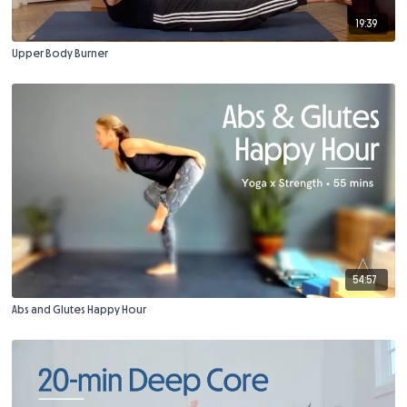
19:39
Upper Body Burner
54:57
Abs and Glutes Happy Hour