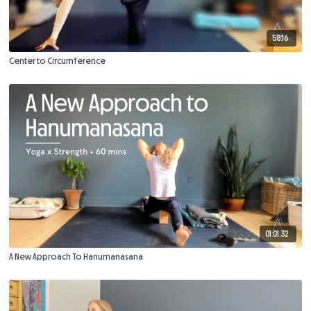
58:16
Center to Circumference
01:01:32
A New Approach To Hanumanasana