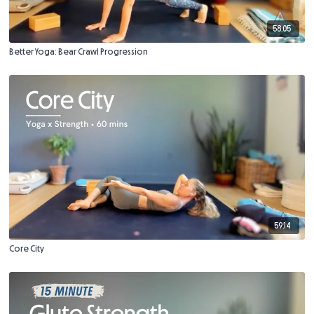
58:05
Better Yoga: Bear Crawl Progression
59:14
Core City