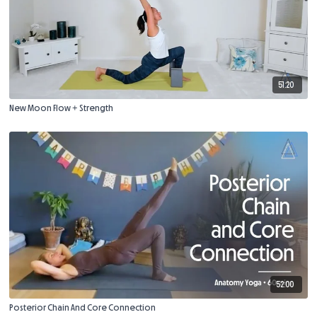
51:20
New Moon Flow + Strength
52:00
Posterior Chain And Core Connection