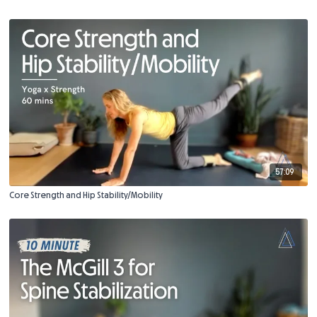
57:09
Core Strength and Hip Stability/Mobility