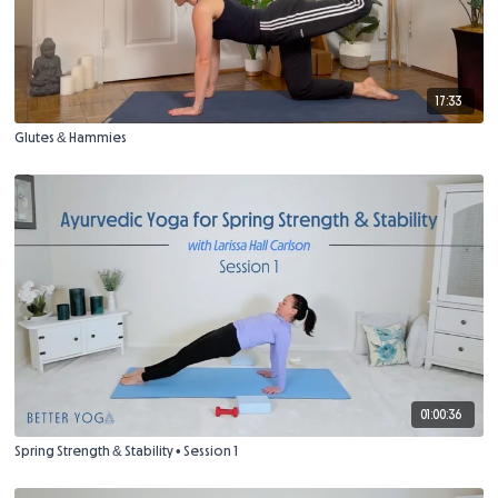
17:33
Glutes & Hammies
01:00:36
Spring Strength & Stability • Session 1