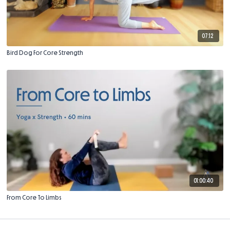
07:12
Bird Dog For Core Strength
01:00:40
From Core To Limbs