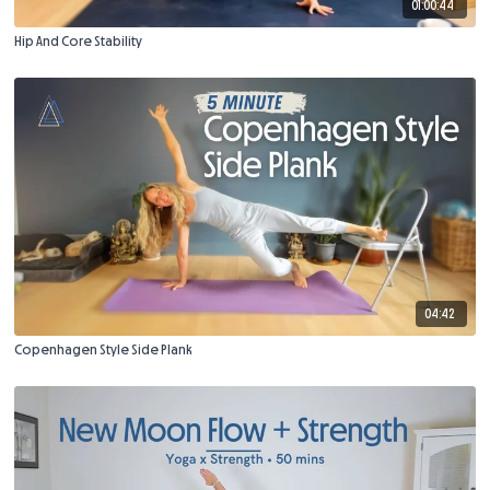
01:00:44
Hip And Core Stability
04:42
Copenhagen Style Side Plank