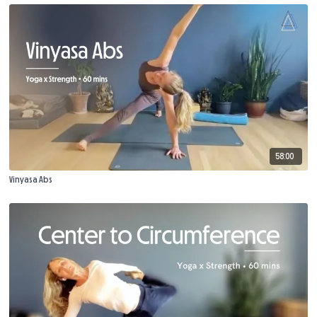
58:00
Vinyasa Abs