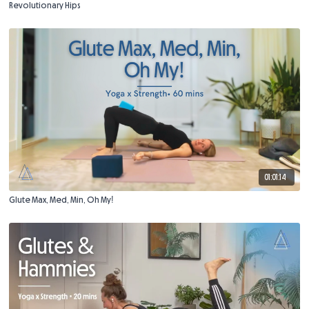
Revolutionary Hips
01:01:14
Glute Max, Med, Min, Oh My!