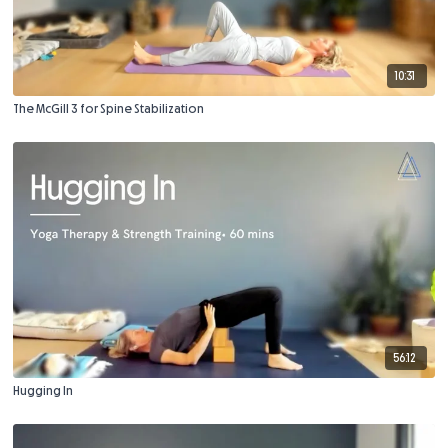
10:31
The McGill 3 for Spine Stabilization
56:12
Hugging In