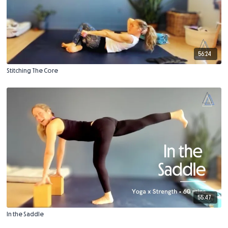
56:24
Stitching The Core
55:47
In the Saddle