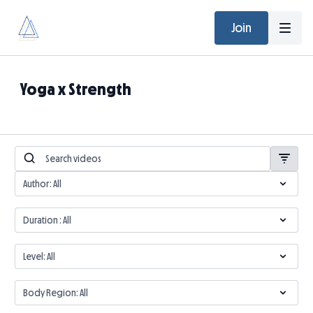
Join
Yoga x Strength