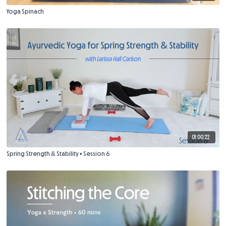
Yoga Spinach
01:00:22
Spring Strength & Stability • Session 6