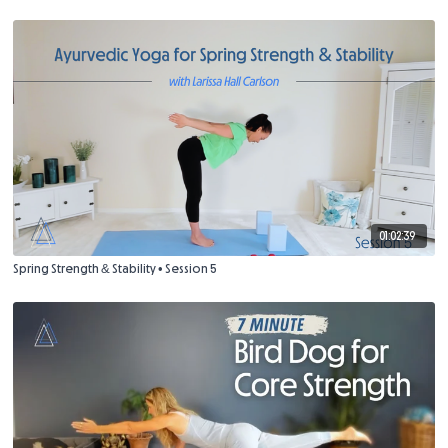
01:02:39
Spring Strength & Stability • Session 5