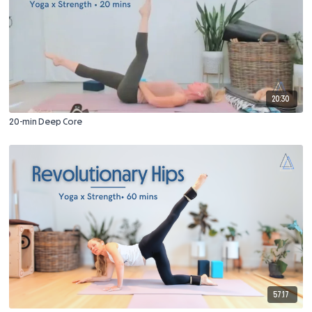
20:30
20-min Deep Core
57:17