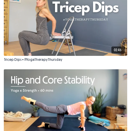
02:46
Tricep Dips • #YogaTherapyThursday