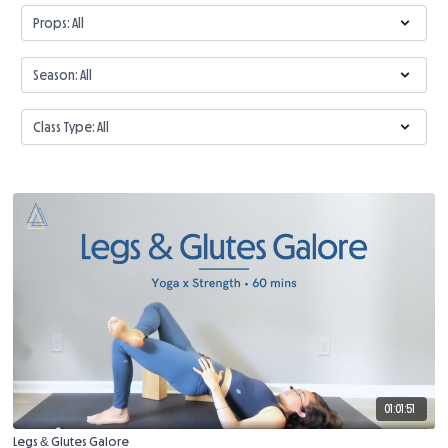
01:01:51
Legs & Glutes Galore