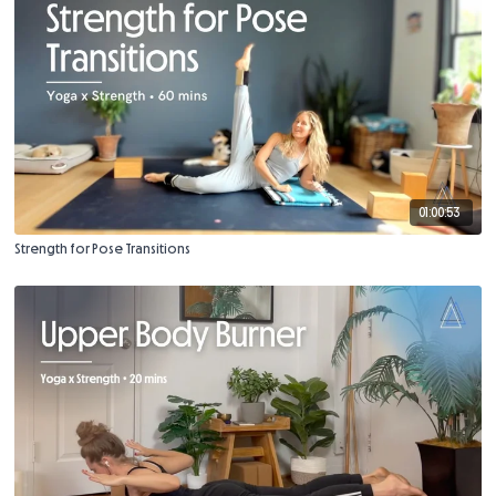
01:00:53
Strength for Pose Transitions